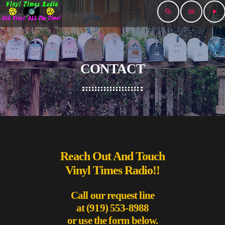
search
menu
play_arrow
CONTACT
Reach Out And Touch
Vinyl Times Radio!!
Call our request line
at (919) 553-8988
or use the form below.