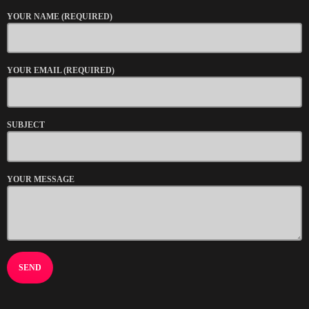
YOUR NAME (REQUIRED)
YOUR EMAIL (REQUIRED)
SUBJECT
YOUR MESSAGE